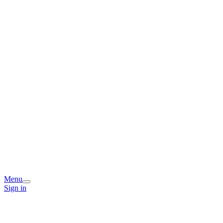
Menu
Sign in