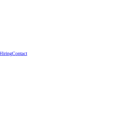
Hiring
Contact