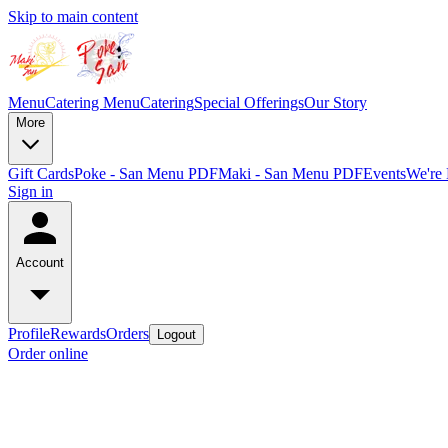
Skip to main content
Menu
Catering Menu
Catering
Special Offerings
Our Story
More
Gift Cards
Poke - San Menu PDF
Maki - San Menu PDF
Events
We're 
Sign in
Account
Profile
Rewards
Orders
Logout
Order online