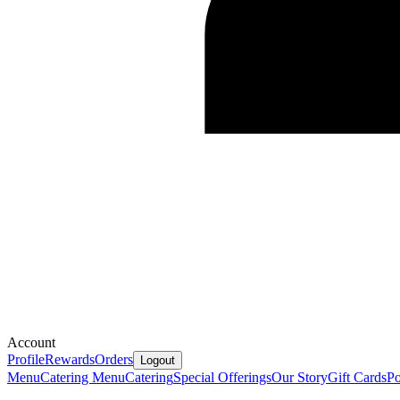
Account
Profile
Rewards
Orders
Logout
Menu
Catering Menu
Catering
Special Offerings
Our Story
Gift Cards
P