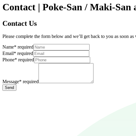
Contact | Poke-San / Maki-San 
Contact Us
Please complete the form below and we’ll get back to you as soon as
Name
*
required
Email
*
required
Phone
*
required
Message
*
required
Send