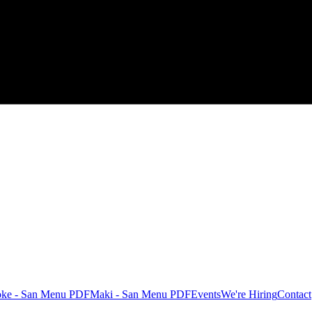
oke - San Menu PDF
Maki - San Menu PDF
Events
We're Hiring
Contact