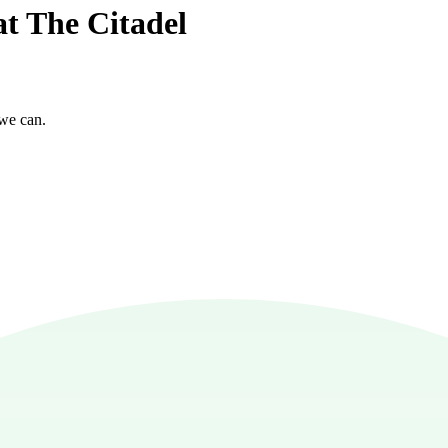
at The Citadel
 we can.