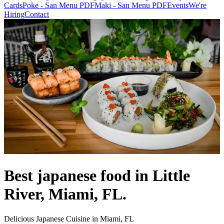
Cards
Poke - San Menu PDF
Maki - San Menu PDF
Events
We're
Hiring
Contact
Best japanese food in Little
River, Miami, FL.
Delicious Japanese Cuisine in Miami, FL