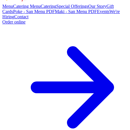
Menu
Catering Menu
Catering
Special Offerings
Our Story
Gift
Cards
Poke - San Menu PDF
Maki - San Menu PDF
Events
We're
Hiring
Contact
Order online