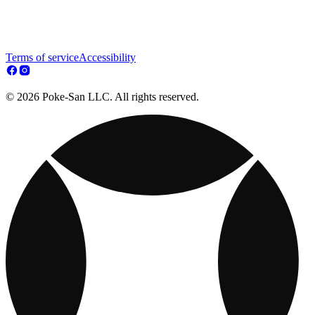
Terms of service
Accessibility
© 2026 Poke-San LLC. All rights reserved.