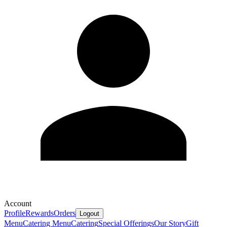
Account
Profile
Rewards
Orders
Logout
Menu
Catering Menu
Catering
Special Offerings
Our Story
Gift