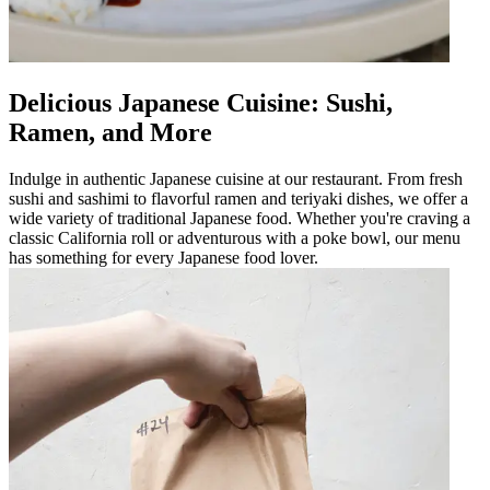
Delicious Japanese Cuisine: Sushi,
Ramen, and More
Indulge in authentic Japanese cuisine at our restaurant. From fresh
sushi and sashimi to flavorful ramen and teriyaki dishes, we offer a
wide variety of traditional Japanese food. Whether you're craving a
classic California roll or adventurous with a poke bowl, our menu
has something for every Japanese food lover.