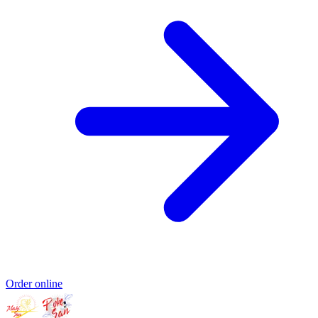
Order online