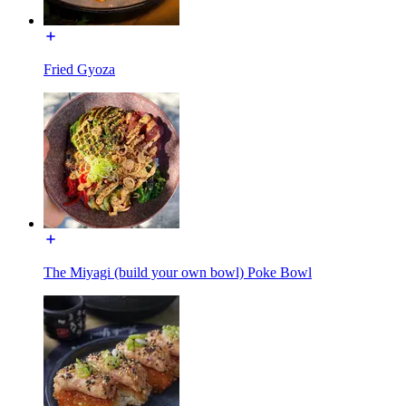
Fried Gyoza
The Miyagi (build your own bowl) Poke Bowl