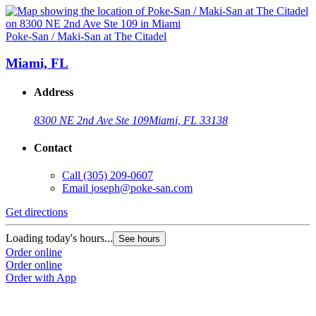
Poke-San / Maki-San at The Citadel
Miami, FL
Address
8300 NE 2nd Ave Ste 109
Miami, FL 33138
Contact
Call
(305) 209-0607
Email
joseph@poke-san.com
Get directions
Loading today's hours...
See hours
Order online
Order online
Order with App