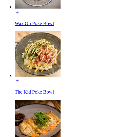
Wax On Poke Bowl
The Kid Poke Bowl