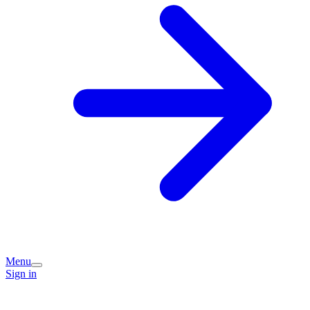
Menu
Sign in