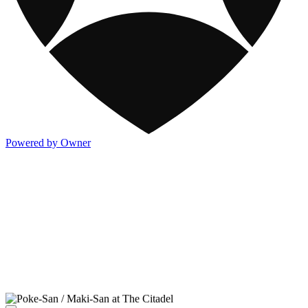
Powered by Owner