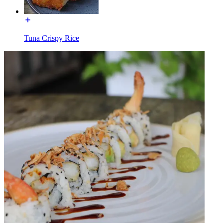
Tuna Crispy Rice