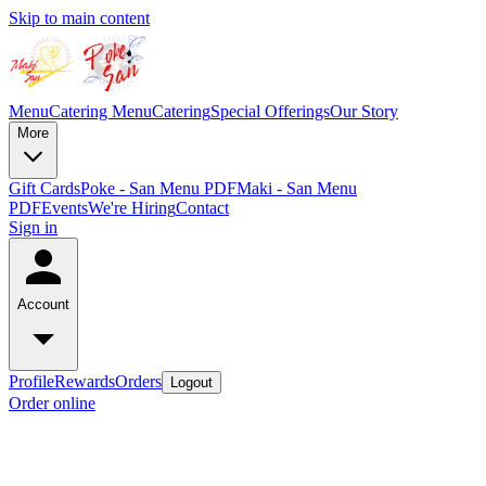
Skip to main content
Menu
Catering Menu
Catering
Special Offerings
Our Story
More
Gift Cards
Poke - San Menu PDF
Maki - San Menu
PDF
Events
We're Hiring
Contact
Sign in
Account
Profile
Rewards
Orders
Logout
Order online