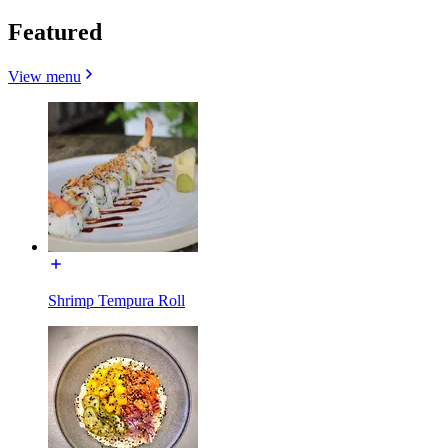
Featured
View menu
Shrimp Tempura Roll