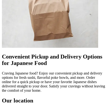
Convenient Pickup and Delivery Options
for Japanese Food
Craving Japanese food? Enjoy our convenient pickup and delivery
options for fresh sushi, flavorful poke bowls, and more. Order
online for a quick pickup or have your favorite Japanese dishes
delivered straight to your door. Satisfy your cravings without leaving
the comfort of your home.
Our location