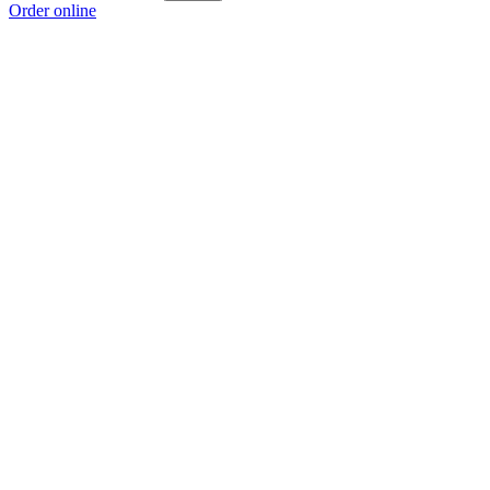
Order online