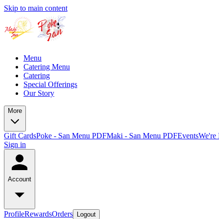
Skip to main content
Menu
Catering Menu
Catering
Special Offerings
Our Story
More
Gift Cards
Poke - San Menu PDF
Maki - San Menu PDF
Events
We're 
Sign in
Account
Profile
Rewards
Orders
Logout