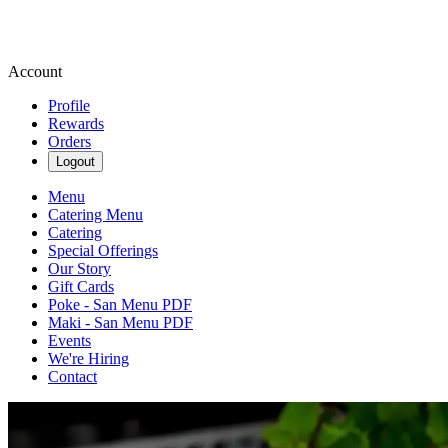
Account
Profile
Rewards
Orders
Logout
Menu
Catering Menu
Catering
Special Offerings
Our Story
Gift Cards
Poke - San Menu PDF
Maki - San Menu PDF
Events
We're Hiring
Contact