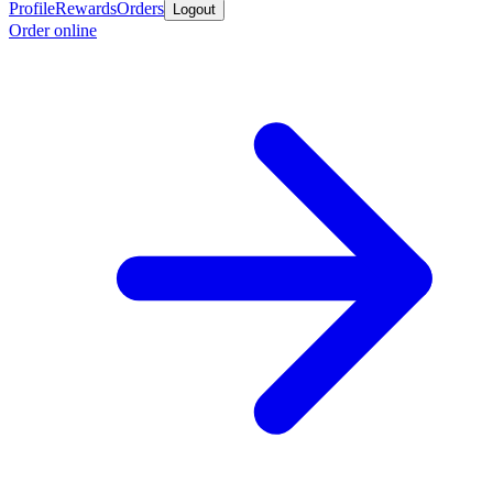
Profile
Rewards
Orders
Logout
Order online