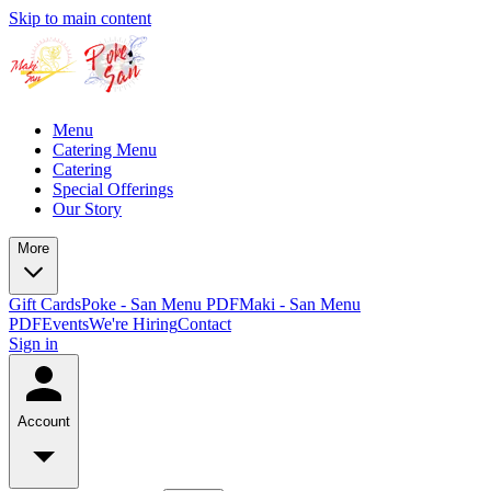
Skip to main content
Menu
Catering Menu
Catering
Special Offerings
Our Story
More
Gift Cards
Poke - San Menu PDF
Maki - San Menu
PDF
Events
We're Hiring
Contact
Sign in
Account