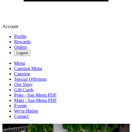
Account
Profile
Rewards
Orders
Logout
Menu
Catering Menu
Catering
Special Offerings
Our Story
Gift Cards
Poke - San Menu PDF
Maki - San Menu PDF
Events
We're Hiring
Contact