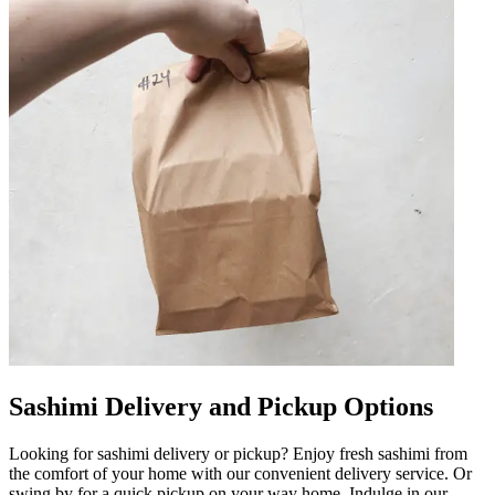
Sashimi Delivery and Pickup Options
Looking for sashimi delivery or pickup? Enjoy fresh sashimi from
the comfort of your home with our convenient delivery service. Or
swing by for a quick pickup on your way home. Indulge in our