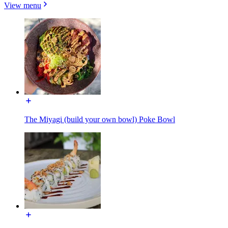
View menu
The Miyagi (build your own bowl) Poke Bowl