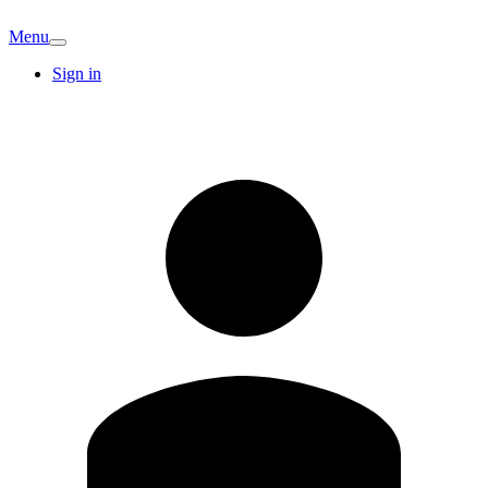
Menu
Sign in