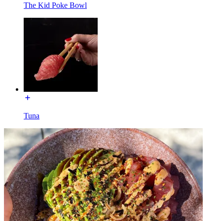
The Kid Poke Bowl
Tuna