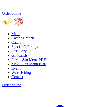
Order online
Menu
Catering Menu
Catering
Special Offerings
Our Story
Gift Cards
Poke - San Menu PDF
Maki - San Menu PDF
Events
We're Hiring
Contact
Order online