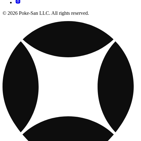
© 2026 Poke-San LLC. All rights reserved.