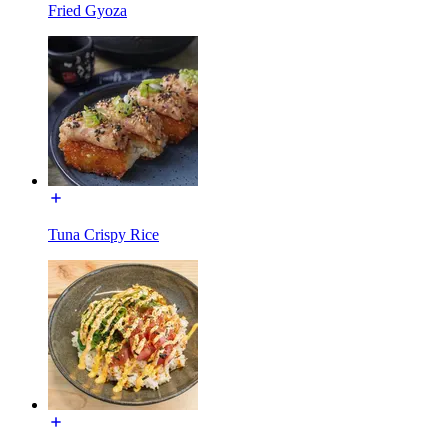
Fried Gyoza
Tuna Crispy Rice