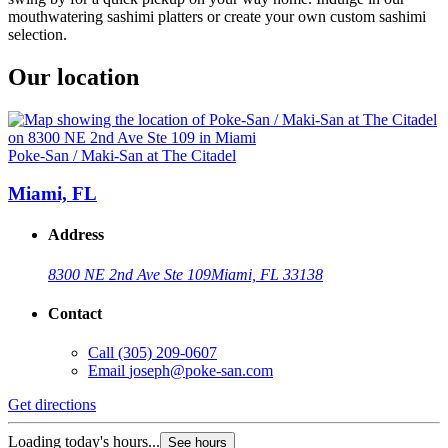
mouthwatering sashimi platters or create your own custom sashimi
selection.
Our location
Poke-San / Maki-San at The Citadel
Miami, FL
Address
8300 NE 2nd Ave Ste 109
Miami, FL 33138
Contact
Call
(305) 209-0607
Email
joseph@poke-san.com
Get directions
Loading today's hours...
See hours