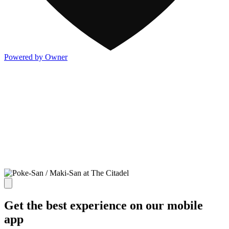
Powered by Owner
Get the best experience on our mobile
app