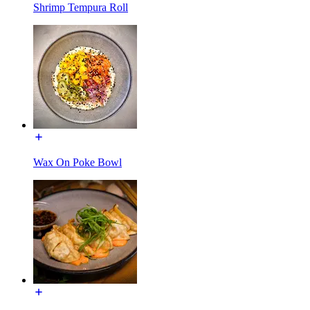
Shrimp Tempura Roll
Wax On Poke Bowl