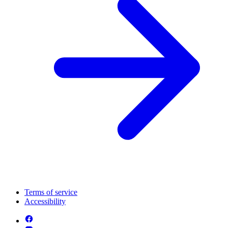
Terms of service
Accessibility