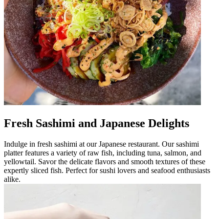
Fresh Sashimi and Japanese Delights
Indulge in fresh sashimi at our Japanese restaurant. Our sashimi
platter features a variety of raw fish, including tuna, salmon, and
yellowtail. Savor the delicate flavors and smooth textures of these
expertly sliced fish. Perfect for sushi lovers and seafood enthusiasts
alike.