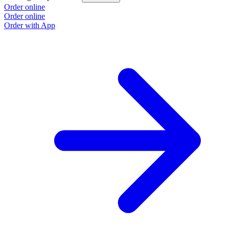
Order online
Order online
Order with App