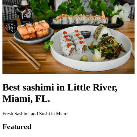
Best sashimi in Little River,
Miami, FL.
Fresh Sashimi and Sushi in Miami
Featured