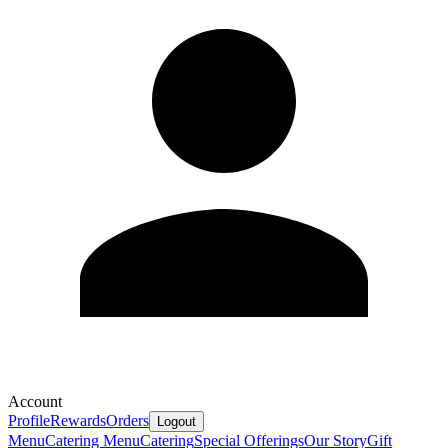
Account
Profile
Rewards
Orders
Logout
Menu
Catering Menu
Catering
Special Offerings
Our Story
Gift