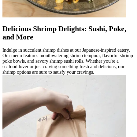
Delicious Shrimp Delights: Sushi, Poke,
and More
Indulge in succulent shrimp dishes at our Japanese-inspired eatery.
Our menu features mouthwatering shrimp tempura, flavorful shrimp
poke bowls, and savory shrimp sushi rolls. Whether you're a
seafood lover or just craving something fresh and delicious, our
shrimp options are sure to satisfy your cravings.