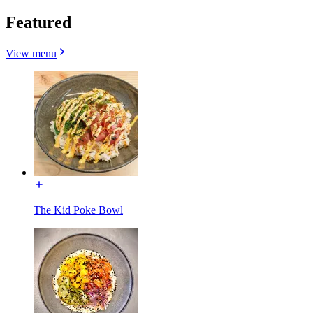
Featured
View menu
The Kid Poke Bowl