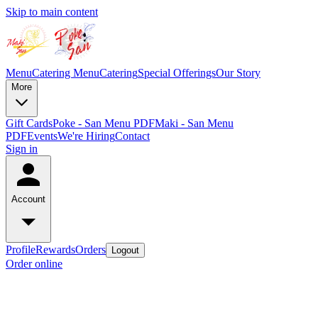
Skip to main content
Menu
Catering Menu
Catering
Special Offerings
Our Story
More
Gift Cards
Poke - San Menu PDF
Maki - San Menu
PDF
Events
We're Hiring
Contact
Sign in
Account
Profile
Rewards
Orders
Logout
Order online