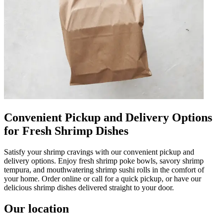
Convenient Pickup and Delivery Options
for Fresh Shrimp Dishes
Satisfy your shrimp cravings with our convenient pickup and
delivery options. Enjoy fresh shrimp poke bowls, savory shrimp
tempura, and mouthwatering shrimp sushi rolls in the comfort of
your home. Order online or call for a quick pickup, or have our
delicious shrimp dishes delivered straight to your door.
Our location