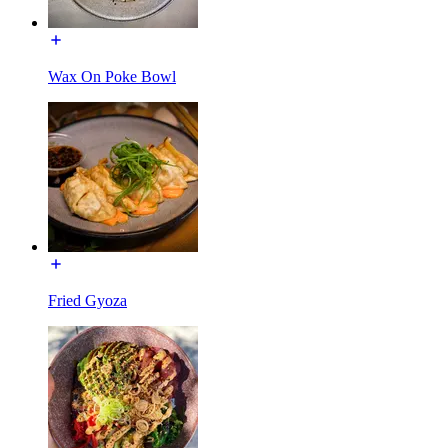
Wax On Poke Bowl
Fried Gyoza