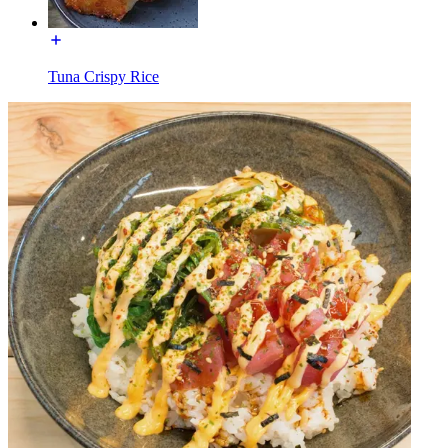
Tuna Crispy Rice