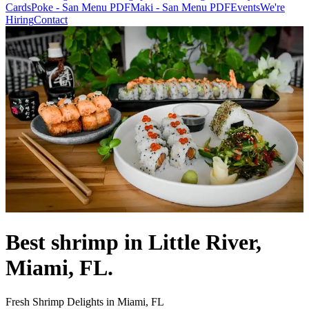
Cards
Poke - San Menu PDF
Maki - San Menu PDF
Events
We're
Hiring
Contact
Best shrimp in Little River,
Miami, FL.
Fresh Shrimp Delights in Miami, FL