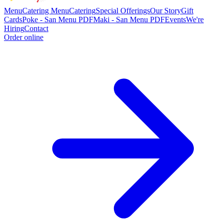
Menu
Catering Menu
Catering
Special Offerings
Our Story
Gift
Cards
Poke - San Menu PDF
Maki - San Menu PDF
Events
We're
Hiring
Contact
Order online