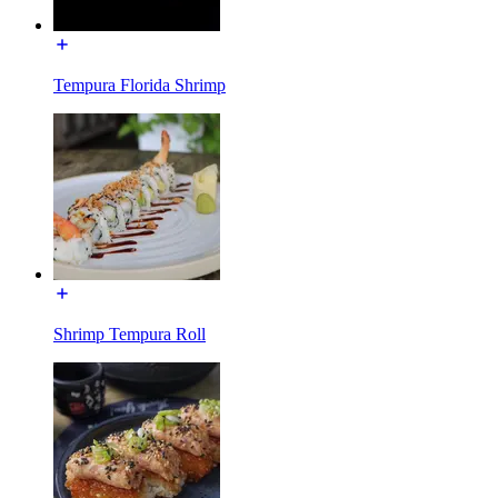
Tempura Florida Shrimp
Shrimp Tempura Roll