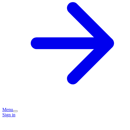
Menu
Sign in