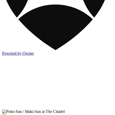
Powered by Owner