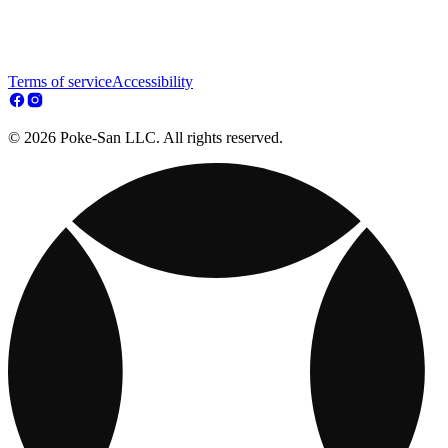
Terms of service
Accessibility
© 2026 Poke-San LLC. All rights reserved.