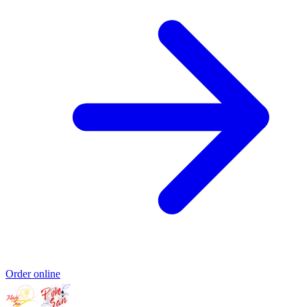
Order online