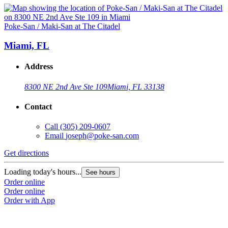
Poke-San / Maki-San at The Citadel
Miami, FL
Address
8300 NE 2nd Ave Ste 109
Miami, FL 33138
Contact
Call
(305) 209-0607
Email
joseph@poke-san.com
Get directions
Loading today's hours...
See hours
Order online
Order online
Order with App