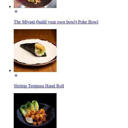
The Miyagi (build your own bowl) Poke Bowl
Shrimp Tempura Hand Roll