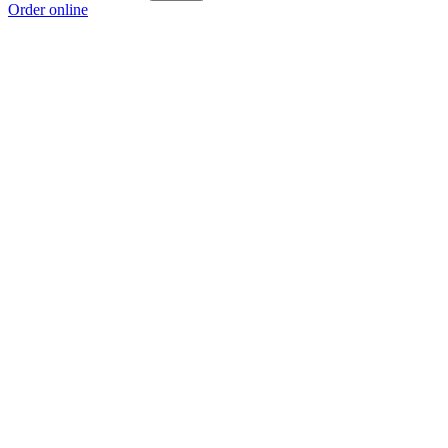
Order online