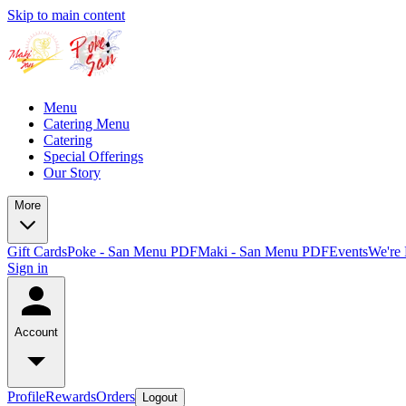
Skip to main content
Menu
Catering Menu
Catering
Special Offerings
Our Story
More
Gift Cards
Poke - San Menu PDF
Maki - San Menu PDF
Events
We're 
Sign in
Account
Profile
Rewards
Orders
Logout