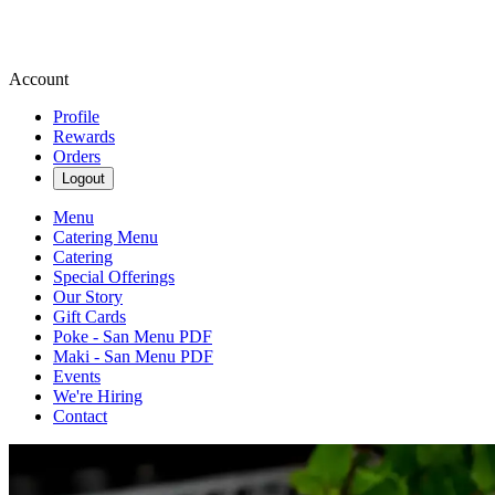
Account
Profile
Rewards
Orders
Logout
Menu
Catering Menu
Catering
Special Offerings
Our Story
Gift Cards
Poke - San Menu PDF
Maki - San Menu PDF
Events
We're Hiring
Contact